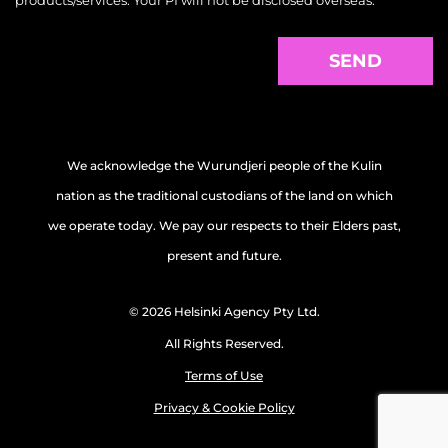
products/services. Your PI will not be disclosed overseas.
We acknowledge the Wurundjeri people of the Kulin
nation as the traditional custodians of the land on which
we operate today. We pay our respects to their Elders past,
present and future.
© 2026 Helsinki Agency Pty Ltd.
All Rights Reserved.
Terms of Use
Privacy & Cookie Policy