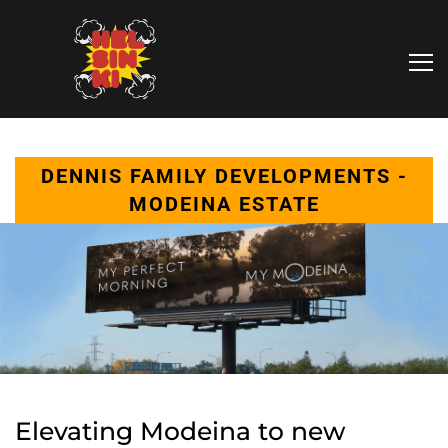
DENNIS FAMILY DEVELOPMENTS -
MODEINA ESTATE
Elevating Modeina to new