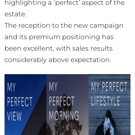
highlighting a ‘perfect’ aspect of the
estate.
The reception to the new campaign
and its premium positioning has
been excellent, with sales results
considerably above expectation.