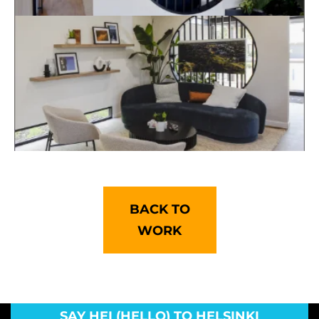
BACK TO
WORK
SAY HEI (HELLO) TO HELSINKI