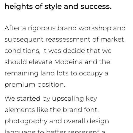
heights of
style and success.
After a rigorous brand workshop and
subsequent reassessment of market
conditions, it was decide that we
should elevate Modeina and the
remaining land lots to occupy a
premium position.
We started by upscaling key
elements like the brand font,
photography and overall design
language to better represent a