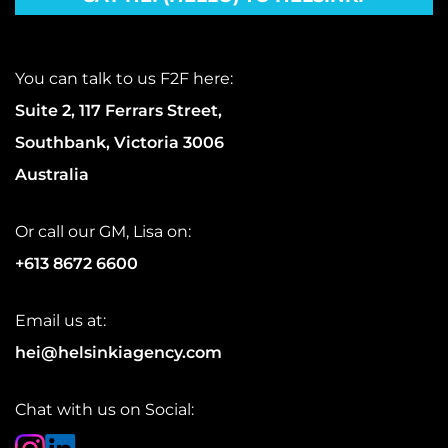
You can talk to us F2F here:
Suite 2, 117 Ferrars Street,
Southbank, Victoria 3006
Australia
Or call our GM, Lisa on:
+613 8672 6600
Email us at:
hei@helsinkiagency.com
Chat with us on Social: