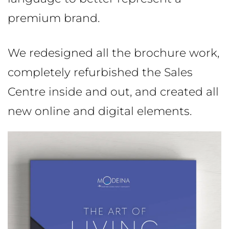
premium brand.
We redesigned all the brochure work,
completely refurbished the Sales
Centre inside and out, and created all
new online and digital elements.