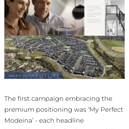
The first campaign embracing the
premium positioning was ‘My Perfect
Modeina’ - each headline