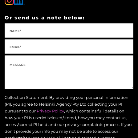
Or send us a note below:
Collection Statement: By providing your personal information
(PI), you agree to Helsinki Agency Pty Ltd collecting your PI
pursuant to our
Privacy Policy
, which contains full details on
how your PI is used/disclosed/stored, how you may contact us,
access/correct PI held and our privacy complaints process. If you
don’t provide your info you may not be able to access our