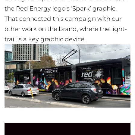
the Red Energy logo’s ‘Spark’ graphic.
That connected this campaign with our
other work on the brand, where the light-
trail is a key graphic device.