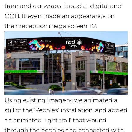
tram and car wraps, to social, digital and
OOH. It even made an appearance on
their reception mega screen TV.
Using existing imagery, we animated a
still of the ‘Peonies’ installation, and added
an animated ‘light trail’ that wound
through the peonies and connected with