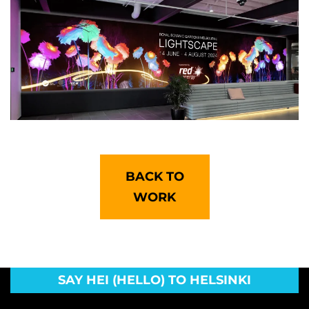
BACK TO
WORK
SAY HEI (HELLO) TO HELSINKI