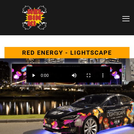
RED ENERGY - LIGHTSCAPE