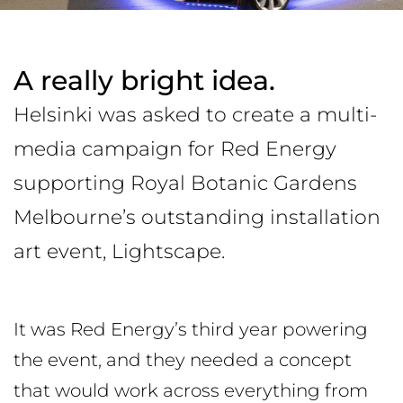
A really bright idea.
Helsinki was asked to create a multi-
media campaign for Red Energy
supporting Royal Botanic Gardens
Melbourne’s outstanding installation
art event, Lightscape.
It was Red Energy’s third year powering
the event, and they needed a concept
that would work across everything from