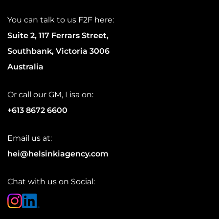
You can talk to us F2F here:
Suite 2, 117 Ferrars Street,
Southbank, Victoria 3006
Australia
Or call our GM, Lisa on:
+613 8672 6600
Email us at:
hei@helsinkiagency.com
Chat with us on Social: