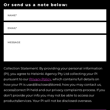
Or send us a note below:
Collection Statement: By providing your personal information
(PI), you agree to Helsinki Agency Pty Ltd collecting your PI
pursuant to our
Privacy Policy
, which contains full details on
how your PI is used/disclosed/stored, how you may contact us,
access/correct PI held and our privacy complaints process. If you
don’t provide your info you may not be able to access our
products/services. Your PI will not be disclosed overseas.