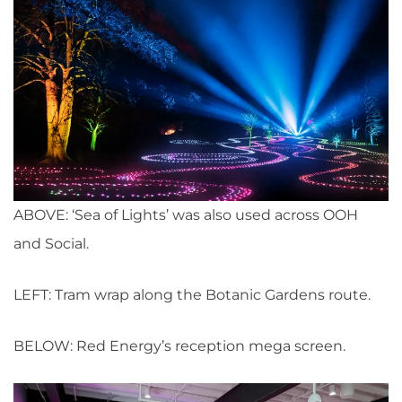
ABOVE: ‘Sea of Lights’ was also used across OOH
and Social.
LEFT: Tram wrap along the Botanic Gardens route.
BELOW: Red Energy’s reception mega screen.